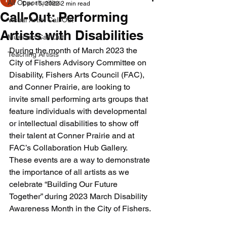
All Opportunities
Dec 15, 2022
2 min read
Call-Out: Performing
Visual Artist Call Out
Artists with Disabilities
Musician Call Out
During the month of March 2023 the 
Teaching Artists
City of Fishers Advisory Committee on 
Disability, Fishers Arts Council (FAC), 
and Conner Prairie, are looking to 
invite small performing arts groups that 
feature individuals with developmental 
or intellectual disabilities to show off 
their talent at Conner Prairie and at 
FAC’s Collaboration Hub Gallery. 
These events are a way to demonstrate 
the importance of all artists as we 
celebrate “Building Our Future 
Together” during 2023 March Disability 
Awareness Month in the City of Fishers.