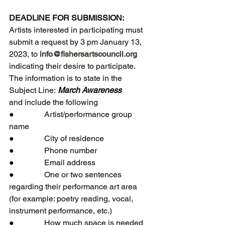
DEADLINE FOR SUBMISSION:
Artists interested in participating must 
submit a request by 3 pm January 13, 
2023, to 
info@fishersartscouncil.org
indicating their desire to participate. 
The information is to state in the 
Subject Line:
 March Awareness
and include the following
●               Artist/performance group 
name
●               City of residence
●               Phone number
●               Email address
●               One or two sentences 
regarding their performance art area 
(for example: poetry reading, vocal, 
instrument performance, etc.)  
●               How much space is needed 