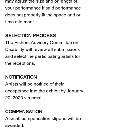
may adjust the size and or length of 
your performance if said performance 
does not properly fit the space and or 
time allotment
SELECTION PROCESS
The Fishers Advisory Committee on 
Disability will review all submissions 
and select the participating artists for 
the receptions.
NOTIFICATION
Artists will be notified of their 
acceptance into the exhibit by January 
20, 2023 via email. 
COMPENSATION  
A small compensation stipend will be 
awarded.