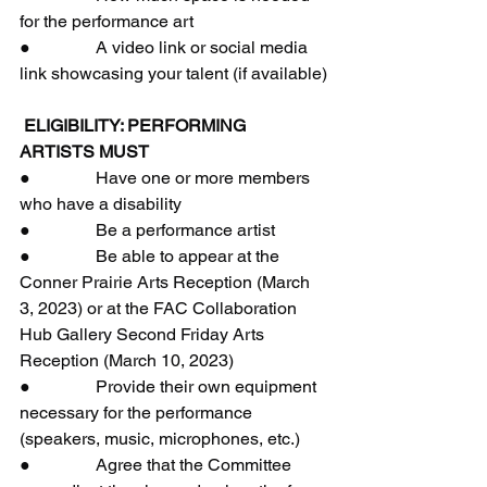
for the performance art
●               A video link or social media 
link showcasing your talent (if available)
 ELIGIBILITY: PERFORMING 
ARTISTS MUST
●               Have one or more members 
who have a disability
●               Be a performance artist
●               Be able to appear at the 
Conner Prairie Arts Reception (March 
3, 2023) or at the FAC Collaboration 
Hub Gallery Second Friday Arts 
Reception (March 10, 2023)
●               Provide their own equipment 
necessary for the performance 
(speakers, music, microphones, etc.)
●               Agree that the Committee 