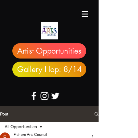
Artist Opportunities
Gallery Hop: 8/14
Post
All Opportunities
Fishers Arts Council