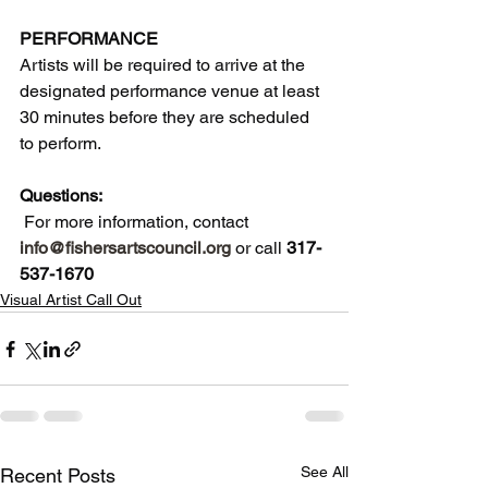
PERFORMANCE
Artists will be required to arrive at the 
designated performance venue at least 
30 minutes before they are scheduled 
to perform. 
Questions:
 For more information, contact 
info@fishersartscouncil.org
 or call 
317-
537-1670
Visual Artist Call Out
See All
Recent Posts