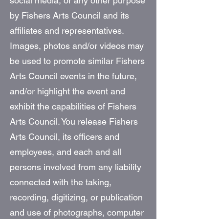
social media, or any other purpose
by Fishers Arts Council and its
affiliates and representatives.
Images, photos and/or videos may
be used to promote similar Fishers
Arts Council events in the future,
and/or highlight the event and
exhibit the capabilities of Fishers
Arts Council. You release Fishers
Arts Council, its officers and
employees, and each and all
persons involved from any liability
connected with the taking,
recording, digitizing, or publication
and use of photographs, computer