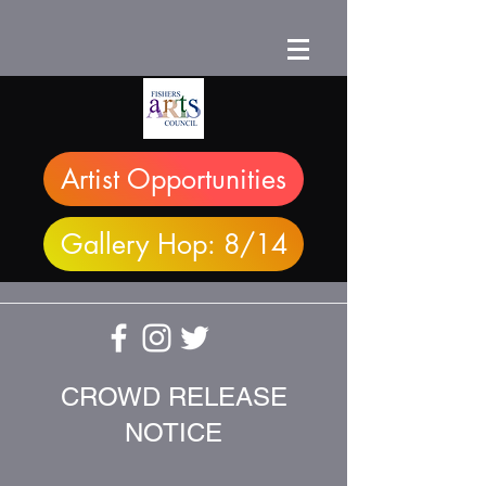
Artist Opportunities
Gallery Hop: 8/14
CROWD RELEASE
NOTICE