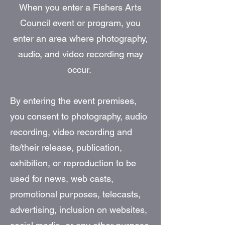
When you enter a Fishers Arts
Council event or program, you
enter an area where photography,
audio, and video recording may
occur.
By entering the event premises,
you consent to photography, audio
recording, video recording and
its/their release, publication,
exhibition, or reproduction to be
used for news, web casts,
promotional purposes, telecasts,
advertising, inclusion on websites,