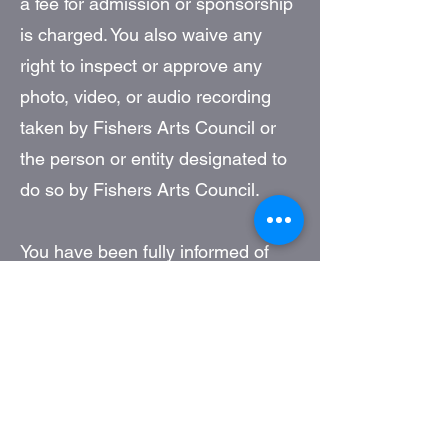
a fee for admission or sponsorship
is charged. You also waive any
right to inspect or approve any
photo, video, or audio recording
taken by Fishers Arts Council or
the person or entity designated to
do so by Fishers Arts Council.
You have been fully informed of
your consent, waiver of liability,
and release before entering the
event.
Build BW Gallery
11 Municipal Drive