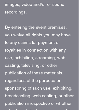
images, video and/or or sound
recordings.
By entering the event premises,
you waive all rights you may have
to any claims for payment or
royalties in connection with any
use, exhibition, streaming, web
casting, televising, or other
publication of these materials,
regardless of the purpose or
sponsoring of such use, exhibiting,
broadcasting, web casting, or other
publication irrespective of whether