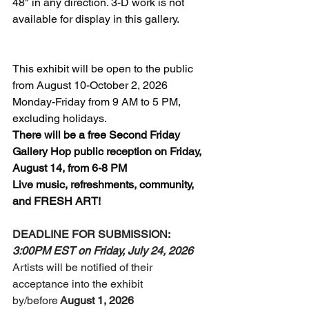
48" in any direction. 
3-D work is not 
available for display in this gallery. 
This exhibit will be open to the public 
from August 10-October 2, 2026 
Monday-Friday from 9 AM to 5 PM, 
excluding holidays. 
There will be a free Second Friday 
Gallery Hop public reception on Friday, 
August 14, from 6-8 PM
Live music, refreshments, community, 
and FRESH ART! 
DEADLINE FOR SUBMISSION: 
3:00PM EST on Friday, July 24, 2026
Artists will be notified of their 
acceptance into the exhibit 
by/before
 August 1, 2026