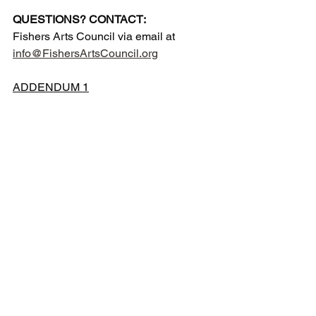
QUESTIONS? CONTACT:
Fishers Arts Council via email at 
info@FishersArtsCouncil.org
ADDENDUM 1