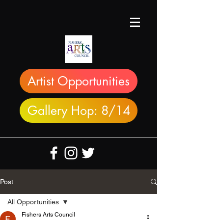
Artist Opportunities
Gallery Hop: 8/14
Post
All Opportunities
Fishers Arts Council