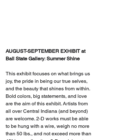
AUGUST-SEPTEMBER EXHIBIT at 
Ball State Gallery
: 
Summer Shine
This exhibit focuses on what brings us 
joy, the pride in being our true selves, 
and the beauty that shines from within. 
Bold colors, big statements, and love 
are the aim of this exhibit. Artists from 
all over Central Indiana (and beyond) 
are welcome. 2-D works must be able 
to be hung with a wire, weigh no more 
than 50 lbs., and not exceed more than 