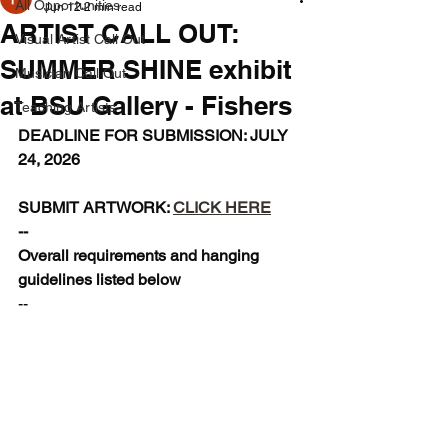
All Opportunities
Jun 12
2 min read
ARTIST CALL OUT:
Visual Artist Call Out
SUMMER SHINE exhibit
Musician Call Out
at BSU Gallery - Fishers
Teaching Artists
DEADLINE FOR SUBMISSION: JULY 
24, 2026
SUBMIT ARTWORK: 
CLICK HERE
--
Overall requirements and hanging 
guidelines listed below
--