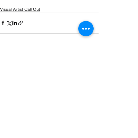
Visual Artist Call Out
See All
Recent Posts