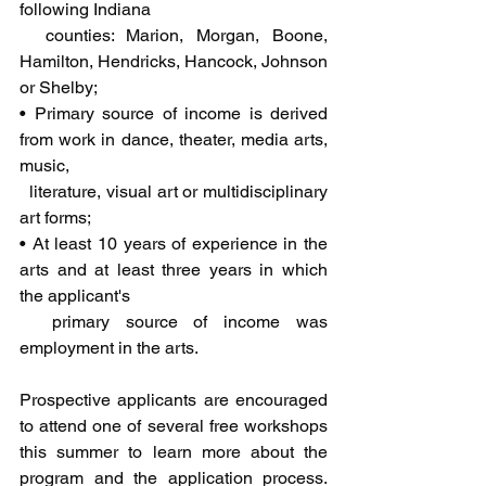
following Indiana 
  counties: Marion, Morgan, Boone, 
Hamilton, Hendricks, Hancock, Johnson 
or Shelby;
• Primary source of income is derived 
from work in dance, theater, media arts, 
music, 
  literature, visual art or multidisciplinary 
art forms;
• At least 10 years of experience in the 
arts and at least three years in which 
the applicant's 
  primary source of income was 
employment in the arts.
Prospective applicants are encouraged 
to attend one of several free workshops 
this summer to learn more about the 
program and the application process. 