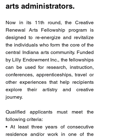
arts administrators.
Now in its 11th round, the Creative 
Renewal Arts Fellowship program is 
designed to re-energize and revitalize 
the individuals who form the core of the 
central Indiana arts community. Funded 
by Lilly Endowment Inc., the fellowships 
can be used for research, instruction, 
conferences, apprenticeships, travel or 
other experiences that help recipients 
explore their artistry and creative 
journey.
Qualified applicants must meet the 
following criteria:
• At least three years of consecutive 
residence and/or work in one of the 