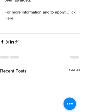
been awarded.
For more information and to apply: 
Click 
Here
See All
Recent Posts