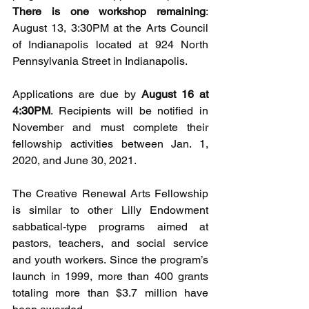
There is one workshop remaining
: 
August 13, 3:30PM at the Arts Council 
of Indianapolis located at 924 North 
Pennsylvania Street in Indianapolis. 
Applications are due by 
August 16 at 
4:30PM
. Recipients will be notified in 
November and must complete their 
fellowship activities between Jan. 1, 
2020, and June 30, 2021.
The Creative Renewal Arts Fellowship 
is similar to other Lilly Endowment 
sabbatical-type programs aimed at 
pastors, teachers, and social service 
and youth workers. Since the program’s 
launch in 1999, more than 400 grants 
totaling more than $3.7 million have 