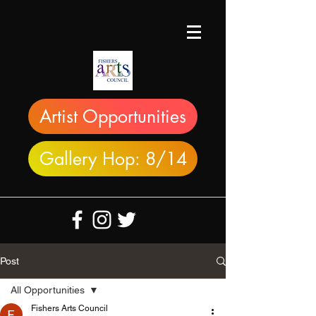
Artist Opportunities
Gallery Hop: 8/14
Post
All Opportunities
Fishers Arts Council