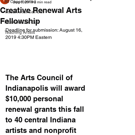
All Opportunities
Aug 8, 2019
2 min read
Creative Renewal Arts
Visual Artist Call Out
Fellowship
Musician Call Out
Deadline for submission: August 16, 
Teaching Artists
2019 4:30PM Eastern
The Arts Council of 
Indianapolis will award 
$10,000 personal 
renewal grants this fall 
to 40 central Indiana 
artists and nonprofit 