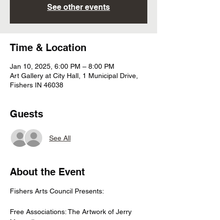
See other events
Time & Location
Jan 10, 2025, 6:00 PM – 8:00 PM
Art Gallery at City Hall, 1 Municipal Drive,
Fishers IN 46038
Guests
See All
About the Event
Fishers Arts Council Presents:
Free Associations: The Artwork of Jerry 