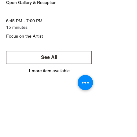
Open Gallery & Reception
6:45 PM - 7:00 PM
15 minutes
Focus on the Artist
See All
1 more item available
Share This Event