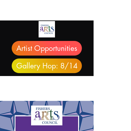
Artist Opportunities
Gallery Hop: 8/14