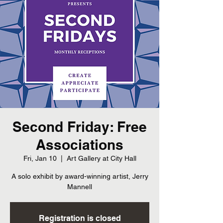
Second Friday: Free
Associations
Fri, Jan 10
  |  
Art Gallery at City Hall
A solo exhibit by award-winning artist, Jerry
Mannell
Registration is closed