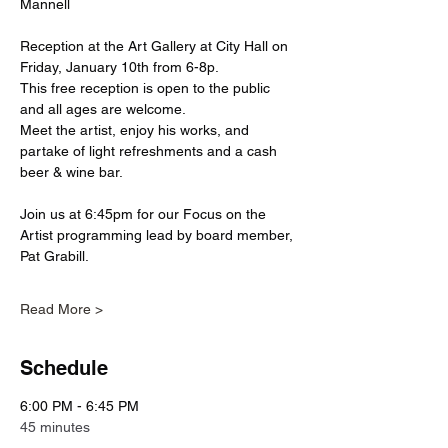
Mannell
Reception at the Art Gallery at City Hall on 
Friday, January 10th from 6-8p.
This free reception is open to the public 
and all ages are welcome. 
Meet the artist, enjoy his works, and 
partake of light refreshments and a cash 
beer & wine bar. 
Join us at 6:45pm for our Focus on the 
Artist programming lead by board member, 
Pat Grabill. 
Read More >
Schedule
6:00 PM - 6:45 PM
45 minutes