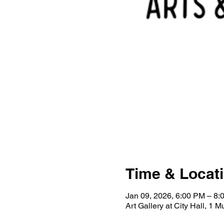
Time & Locat
Jan 09, 2026, 6:00 PM – 8:
Art Gallery at City Hall, 1 