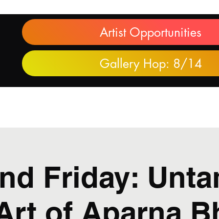
Artist Opportunities
Gallery Hop: 8/14
Purchase Artwork
Partners
Learn More
Juneteenth
nd Friday: Unta
Art of Aparna 