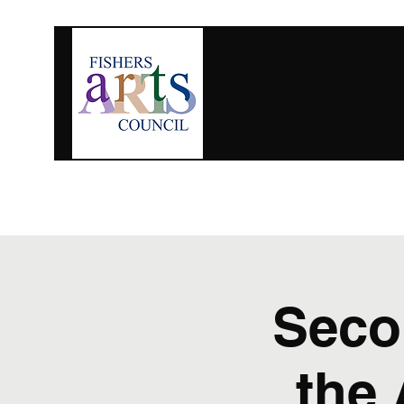
For Artists
Upcoming Events
Get Involved
Seco
the 