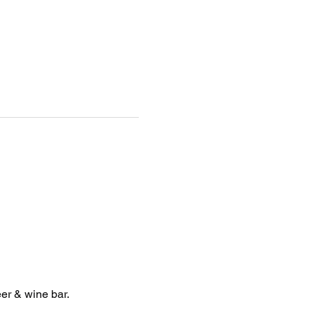
er & wine bar. 