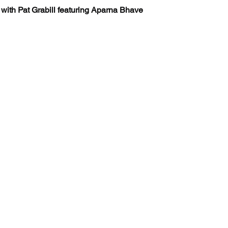
 with Pat Grabill featuring Aparna Bhave