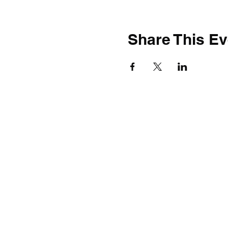
Share This Ev
Build BW Gallery
11 Municipal Drive
Fishers, IN 46038
Seven days a week 9am-5pm
Excluding holidays
FAC Mailing Address
11650 Olio Road; Suite 1000-241