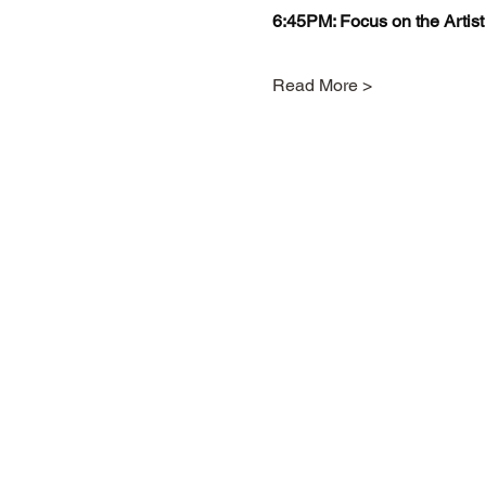
6:45PM: Focus on the Artist
Read More >