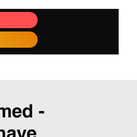
med -
Bhave