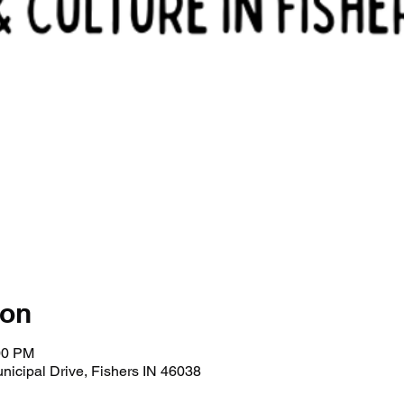
ion
00 PM
Municipal Drive, Fishers IN 46038