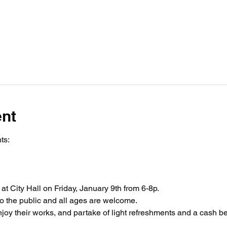
ent
ts:
 at City Hall on Friday, January 9th from 6-8p.
to the public and all ages are welcome. 
enjoy their works, and partake of light refreshments and a cash be