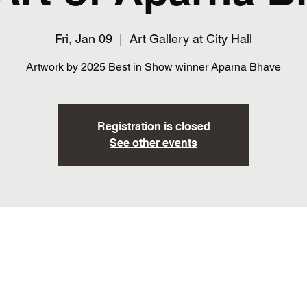
Fri, Jan 09
  |  
Art Gallery at City Hall
Artwork by 2025 Best in Show winner Aparna Bhave
Registration is closed
See other events