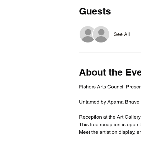
Guests
See All
About the Ev
Fishers Arts Council Presen
Untamed by Aparna Bhave
Reception at the Art Gallery
This free reception is open 
Meet the artist on display, 