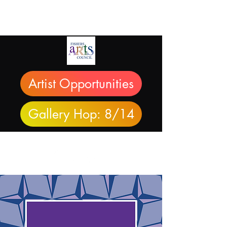
Artist Opportunities
Gallery Hop: 8/14