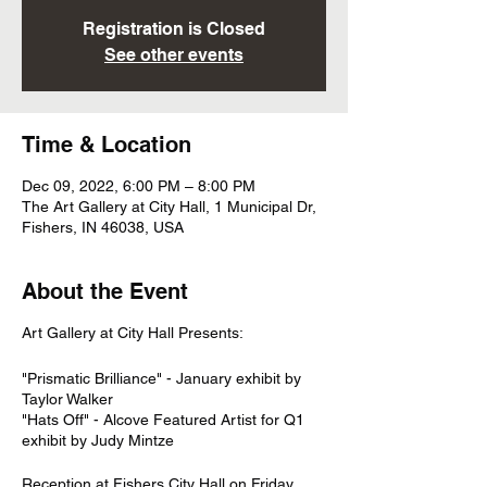
Registration is Closed
See other events
Time & Location
Dec 09, 2022, 6:00 PM – 8:00 PM
The Art Gallery at City Hall, 1 Municipal Dr,
Fishers, IN 46038, USA
About the Event
Art Gallery at City Hall Presents:
"Prismatic Brilliance" - January exhibit by
Taylor Walker
"Hats Off" - Alcove Featured Artist for Q1
exhibit by Judy Mintze
Reception at Fishers City Hall on Friday,