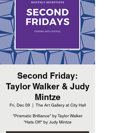
Second Friday:
Taylor Walker & Judy
Mintze
Fri, Dec 09
  |  
The Art Gallery at City Hall
"Prismatic Brilliance" by Taylor Walker
"Hats Off" by Judy Mintze