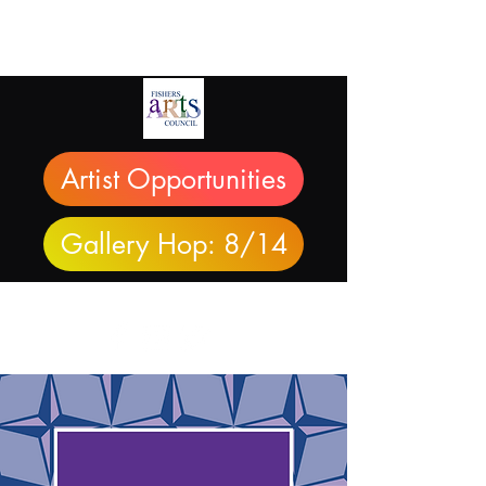
Artist Opportunities
Gallery Hop: 8/14