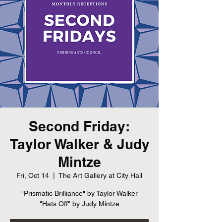
Second Friday:
Taylor Walker & Judy
Mintze
Fri, Oct 14
  |  
The Art Gallery at City Hall
"Prismatic Brilliance" by Taylor Walker
"Hats Off" by Judy Mintze