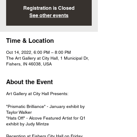
Registration is Closed
See other events
Time & Location
Oct 14, 2022, 6:00 PM – 8:00 PM
The Art Gallery at City Hall, 1 Municipal Dr,
Fishers, IN 46038, USA
About the Event
Art Gallery at City Hall Presents:
"Prismatic Brilliance" - January exhibit by
Taylor Walker
"Hats Off" - Alcove Featured Artist for Q1
exhibit by Judy Mintze
Reception at Fishers City Hall on Friday,