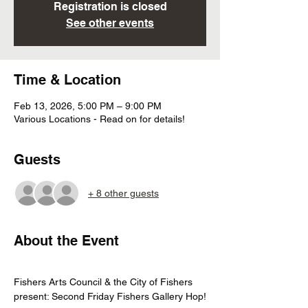
Registration is closed
See other events
Time & Location
Feb 13, 2026, 5:00 PM – 9:00 PM
Various Locations - Read on for details!
Guests
+ 8 other guests
About the Event
Fishers Arts Council & the City of Fishers 
present: Second Friday Fishers Gallery Hop!