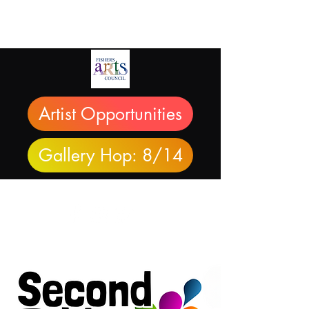
Artist Opportunities
Gallery Hop: 8/14