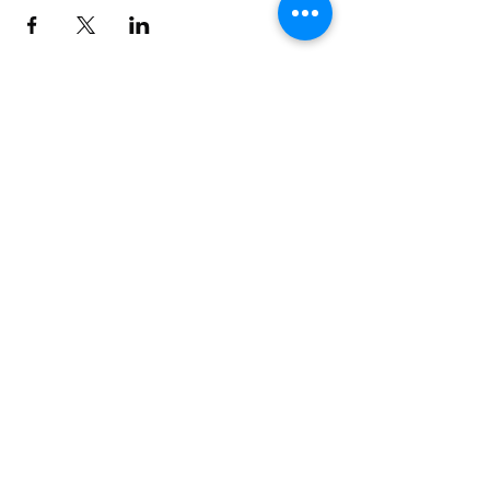
Build BW Gallery
11 Municipal Drive
Fishers, IN 46038
Seven days a week 9am-5pm
Excluding holidays
Art Gallery at City Hall
1 Municipal Drive
Fishers, IN 46038
Monday-Friday 8:30am-4:30pm
Farmers' Market Saturdays 9am-12pm
Second Fridays 6pm-8pm
Excluding holidays