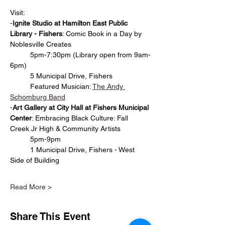
Visit: 
-
Ignite Studio at Hamilton East Public 
Library - Fishers
: Comic Book in a Day by 
Noblesville Creates
	5pm-7:30pm (Library open from 9am-
6pm)
	5 Municipal Drive, Fishers
	Featured Musician: 
The Andy 
Schomburg Band
-
Art Gallery at City Hall at Fishers Municipal 
Center
: Embracing Black Culture: Fall 
Creek Jr High & Community Artists
	5pm-9pm
	1 Municipal Drive, Fishers - West 
Side of Building	
Read More >
Share This Event