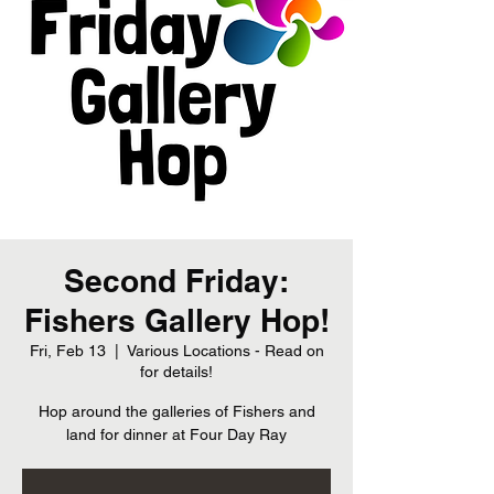
Second Friday:
Fishers Gallery Hop!
Fri, Feb 13
  |  
Various Locations - Read on
for details!
Hop around the galleries of Fishers and
land for dinner at Four Day Ray