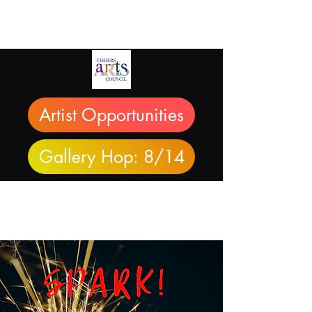
Artist Opportunities
Gallery Hop: 8/14