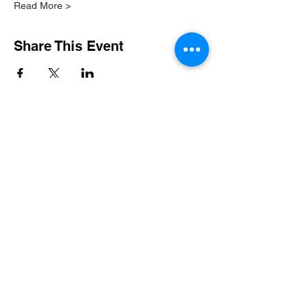
Read More >
Share This Event
Build BW Gallery
11 Municipal Drive
Fishers, IN 46038
Seven days a week 9am-5pm
Excluding holidays
Art Gallery at City Hall
1 Municipal Drive
Fishers, IN 46038
Monday-Friday 8:30am-4:30pm
Farmers' Market Saturdays 9am-12pm