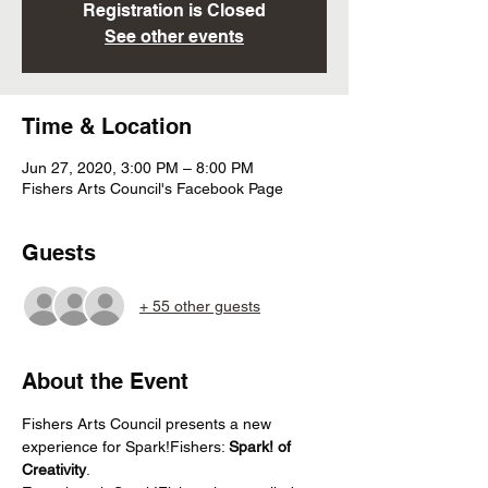
Registration is Closed
See other events
Time & Location
Jun 27, 2020, 3:00 PM – 8:00 PM
Fishers Arts Council's Facebook Page
Guests
+ 55 other guests
About the Event
Fishers Arts Council presents a new 
experience for Spark!Fishers: 
Spark! of 
Creativity
. 