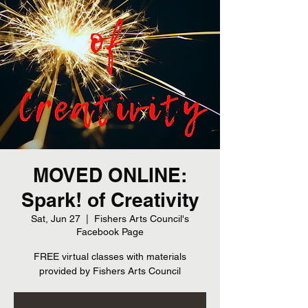
MOVED ONLINE:
Spark! of Creativity
Sat, Jun 27
  |  
Fishers Arts Council's
Facebook Page
FREE virtual classes with materials
provided by Fishers Arts Council