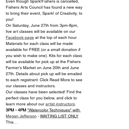
Even though Spark!Fishers is cancelled, 
Fishers Arts Council has found a new way 
to bring their event, Spark! of Creativity, to 
you! 
On Saturday, June 27th from 3pm-8pm, 
live art classes will be available on our 
Facebook page
 at the top of each hour. 
Materials for each class will be made 
available for FREE (or a small donation if 
you wish to make one). Kits for each class 
will be available for pick up at the Fishers 
Farmer's Market on June 20th and June 
27th. Details about pick up will be emailed 
to each registrant. Click Read More to see 
our classes and instructors.
Our classes have been selected! Find the 
perfect class for you below, and click to 
learn more about our 
artist instructors
. 
3PM - 4PM
"Watercolor Techniques" with 
Megan Jefferson
 - 
WAITING LIST ONLY
This…