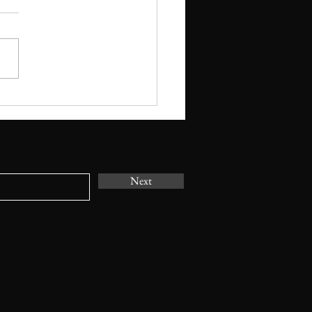
T CALL OUT: Spring
ms with Poetry - Tiny
(April 2026)
Next