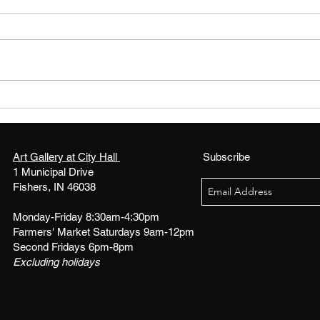
FLAVA FRESH XXIII! - Call
ARTIS
for Visual Artists
Bloo
Art 
Art Gallery at City Hall
Subscribe
1 Municipal Drive
Fishers, IN 46038
Monday-Friday 8:30am-4:30pm
Farmers' Market Saturdays 9am-12pm
Second Fridays 6pm-8pm
Excluding holidays