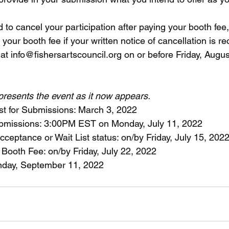
 to cancel your participation after paying your booth fee,
 your booth fee if your written notice of cancellation is r
at info@fishersartscouncil.org on or before Friday, Augus
epresents the event as it now appears.
t for Submissions: March 3, 2022
Submissions: 3:00PM EST on Monday, July 11, 2022
 Acceptance or Wait List status: on/by Friday, July 15, 202
 Booth Fee: on/by Friday, July 22, 2022
unday, September 11, 2022