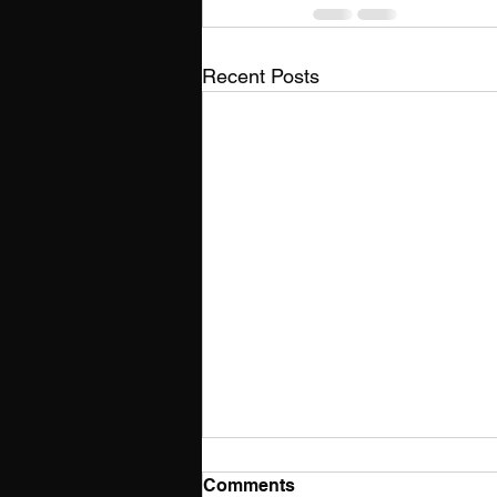
Recent Posts
Comments