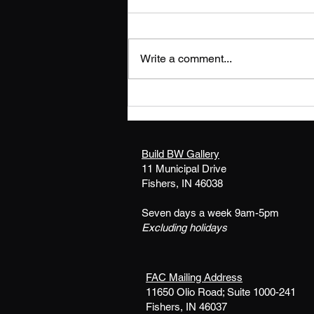
Write a comment...
ARTIST CALL OUT:
SUMMER SHINE exhibit at
BSU Gallery - Fishers
Build BW Gallery
11 Municipal Drive
Fishers, IN 46038
Seven days a week 9am-5pm
Excluding holidays
FAC Mailing Address
11650 Olio Road; Suite 1000-241
Fishers, IN 46037