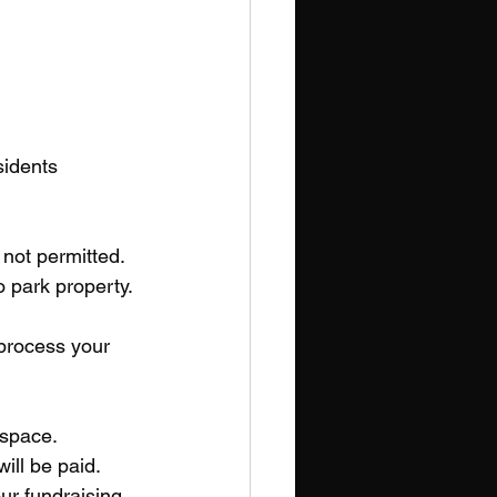
sidents
not permitted. 
 park property. 
 process your 
 space. 
ll be paid. 
r fundraising 