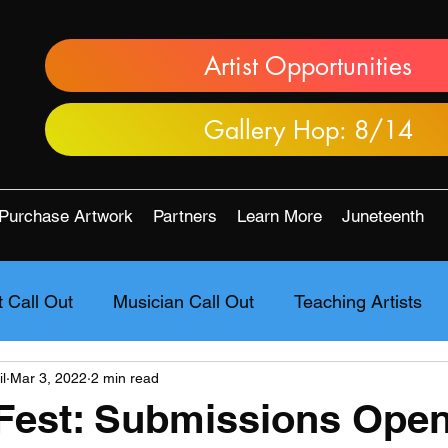
Artist Opportunities
Gallery Hop: 8/14
Purchase Artwork
Partners
Learn More
Juneteenth
t Call Out
Musician Call Out
Teaching Artists
l
Mar 3, 2022
2 min read
Fest: Submissions Open