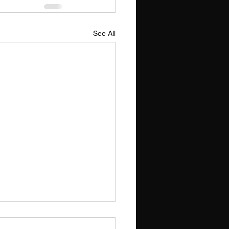
See All