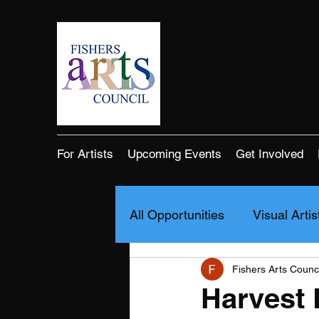
For Artists
Upcoming Events
Get Involved
All Opportunities
Visual Artis
Fishers Arts Counci
Harvest 