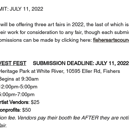
T: JULY 11, 2022
ill be offering three art fairs in 2022, the last of which i
eir work for consideration to any fair, though each subm
ubmissions can be made by clicking here: 
fishersartscoun
RVEST FEST
	SUBMISSION DEADLINE: JULY 11, 202
: 		Heritage Park at White River, 10595 Eller Rd, Fishers
:		Begins at 9:30am
: 		12:00pm-5:00pm
: 	5:00pm-7:00pm
rtist Vendors
: $25
onprofits
: $50
ion fee. Vendors pay their booth fee AFTER they are notif
ir. 