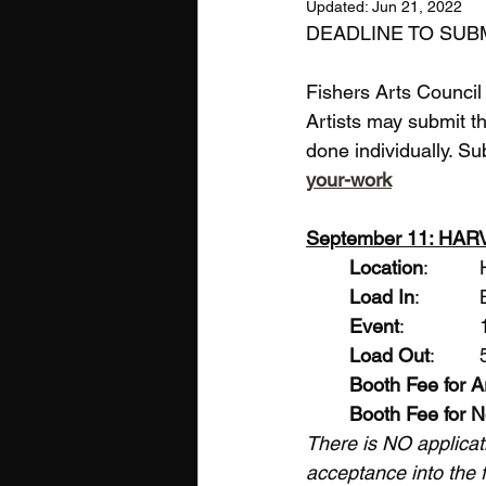
Updated:
Jun 21, 2022
DEADLINE TO SUBMI
Fishers Arts Council w
Artists may submit th
done individually. S
your-work
September 11: HA
Location
Load In
Event
Load Out
Booth Fee for A
Booth Fee for N
There is NO applicat
acceptance into the fa