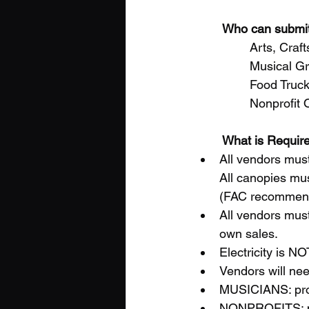
Who can submi
		Arts, Cr
		Musical 
		Food Truc
		Nonprofit
What is Require
All vendors must
All canopies mus
(FAC recommends
All vendors must
own sales. 
Electricity is NO
Vendors will nee
MUSICIANS: prov
NONPROFITS: pro