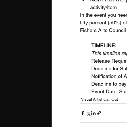
activity/item
In the event you need
fifty percent (50%) of
Fishers Arts Council 
TIMELINE:
This timeline r
	Release Reques
	Deadline for 
	Notification of
	Deadline to pay
	Event Date: S
Visual Artist Call Out