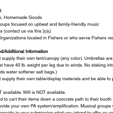
t
: 
afts, Homemade Goods 
Groups focused on upbeat and family-friendly music
ks (contact us via this 
link
)
 Organizations located in Fishers or who serve Fishers re
d/Additional Information
 supply their own tent/canopy (any color). Umbrellas are 
t have 40 lb. weight per leg due to winds. No staking into
 water softener salt bags.)
 supply their own table/display materials and be able to
T available. Wifi is NOT available. 
d to cart their items down a concrete path to their booth
ide your own PA system/amplification. Musical groups wi
vide in your submission what you intend to offer as you