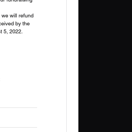
 we will refund 
eceived by the 
t 5, 2022.
2