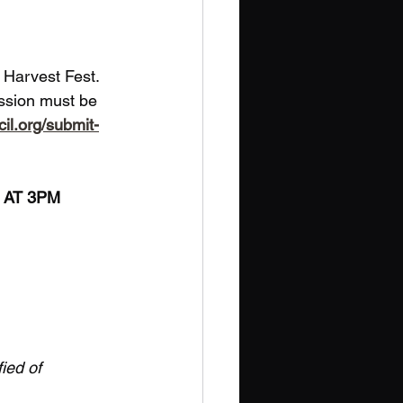
s Harvest Fest. 
ission must be 
cil.org/submit-
2 AT 3PM
ied of 