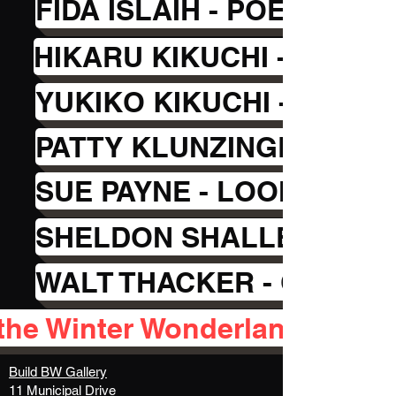
FIDA ISLAIH - POETRY
HIKARU KIKUCHI - ABST
YUKIKO KIKUCHI - PAPE
PATTY KLUNZINGER - GL
SUE PAYNE - LOOMING
SHELDON SHALLEY - DRE
WALT THACKER - OIL PAI
the Winter Wonderland feedb
Build BW Gallery
11 Municipal Drive