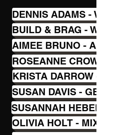
DENNIS ADAMS - WOODW
BUILD & BRAG - WOOD C
AIMEE BRUNO - ALCOHOL
ROSEANNE CROWELL - P
KRISTA DARROW - SPONG
SUSAN DAVIS - GEL PLA
SUSANNAH HEBERT - MO
OLIVIA HOLT - MIXED ME