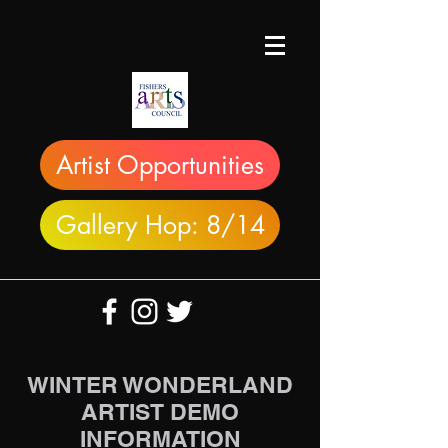
Artist Opportunities
Gallery Hop: 8/14
WINTER WONDERLAND
ARTIST DEMO
INFORMATION