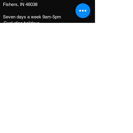
Fishers, IN 46038
Seven days a week 9am-5pm
Excluding holidays
Art Gallery at City Hall
1 Municipal Drive
Fishers, IN 46038
Monday-Friday 8:30am-4:30pm
Farmers' Market Saturdays 9am-12pm
Second Fridays 6pm-8pm
Excluding holidays
Subscribe
Next